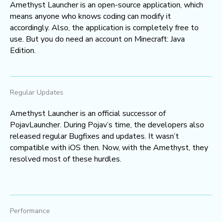
Amethyst Launcher is an open-source application, which
means anyone who knows coding can modify it
accordingly. Also, the application is completely free to
use. But you do need an account on Minecraft: Java
Edition.
Regular Updates
Amethyst Launcher is an official successor of
PojavLauncher. During Pojav’s time, the developers also
released regular Bugfixes and updates. It wasn’t
compatible with iOS then. Now, with the Amethyst, they
resolved most of these hurdles.
Performance