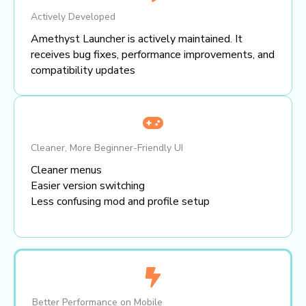
Actively Developed
Amethyst Launcher is actively maintained. It
receives bug fixes, performance improvements, and
compatibility updates
Cleaner, More Beginner-Friendly UI
Cleaner menus
Easier version switching
Less confusing mod and profile setup
Better Performance on Mobile