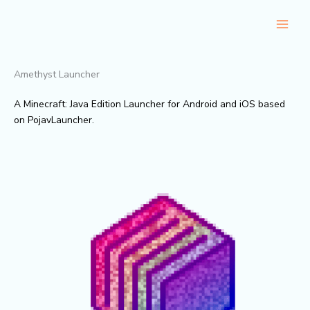
Skip
to
content
Amethyst Launcher
A Minecraft: Java Edition Launcher for Android and iOS based
on PojavLauncher.