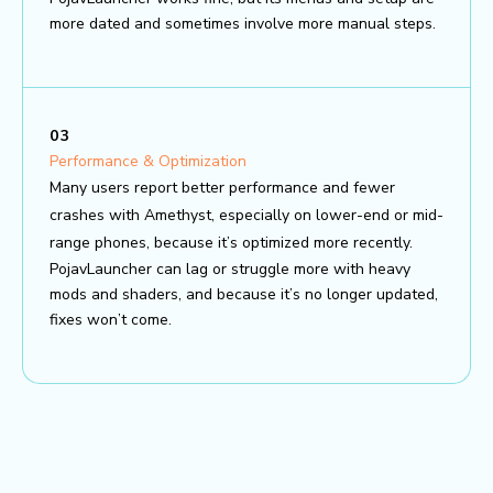
more dated and sometimes involve more manual steps.
03
Performance & Optimization
Many users report better performance and fewer
crashes with Amethyst, especially on lower-end or mid-
range phones, because it’s optimized more recently.
PojavLauncher can lag or struggle more with heavy
mods and shaders, and because it’s no longer updated,
fixes won’t come.