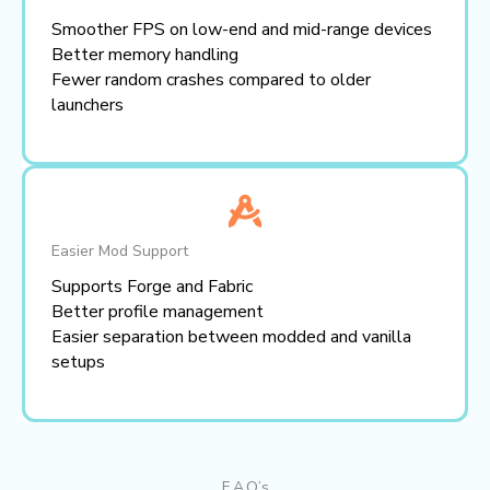
Smoother FPS on low-end and mid-range devices
Better memory handling
Fewer random crashes compared to older
launchers
Easier Mod Support
Supports Forge and Fabric
Better profile management
Easier separation between modded and vanilla
setups
F.A.Q’s