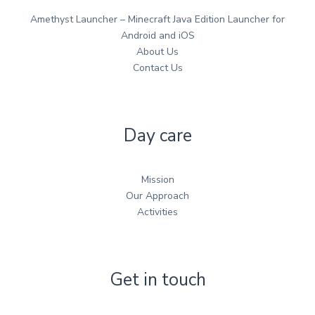
Amethyst Launcher – Minecraft Java Edition Launcher for
Android and iOS
About Us
Contact Us
Day care
Mission
Our Approach
Activities
Get in touch