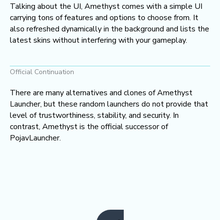
Talking about the UI, Amethyst comes with a simple UI
carrying tons of features and options to choose from. It
also refreshed dynamically in the background and lists the
latest skins without interfering with your gameplay.
Official Continuation
There are many alternatives and clones of Amethyst
Launcher, but these random launchers do not provide that
level of trustworthiness, stability, and security. In
contrast, Amethyst is the official successor of
PojavLauncher.