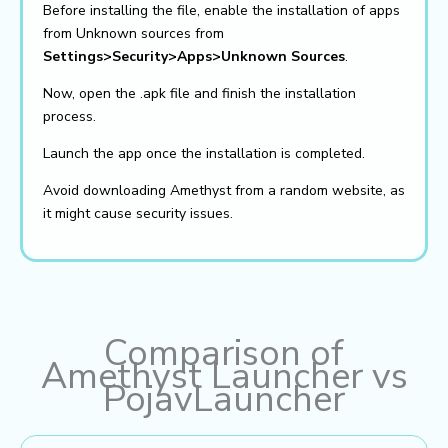
Before installing the file, enable the installation of apps
from Unknown sources from
Settings>Security>Apps>Unknown Sources
.
Now, open the .apk file and finish the installation
process.
Launch the app once the installation is completed.
Avoid downloading Amethyst from a random website, as
it might cause security issues.
Comparison of
Amethyst Launcher vs
PojavLauncher