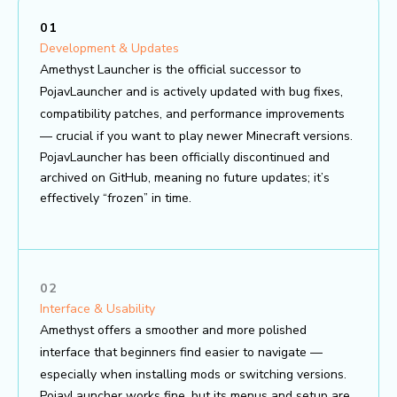
01
Development & Updates
Amethyst Launcher is the official successor to
PojavLauncher and is actively updated with bug fixes,
compatibility patches, and performance improvements
— crucial if you want to play newer Minecraft versions.
PojavLauncher has been officially discontinued and
archived on GitHub, meaning no future updates; it’s
effectively “frozen” in time.
02
Interface & Usability
Amethyst offers a smoother and more polished
interface that beginners find easier to navigate —
especially when installing mods or switching versions.
PojavLauncher works fine, but its menus and setup are