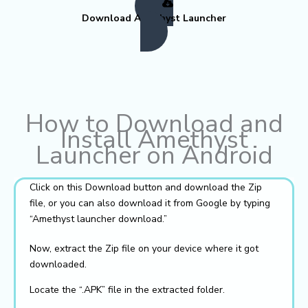
Download Amethyst Launcher
How to Download and
Install Amethyst
Launcher on Android
Click on this Download button and download the Zip
file, or you can also download it from Google by typing
“Amethyst launcher download.”
Now, extract the Zip file on your device where it got
downloaded.
Locate the “.APK” file in the extracted folder.