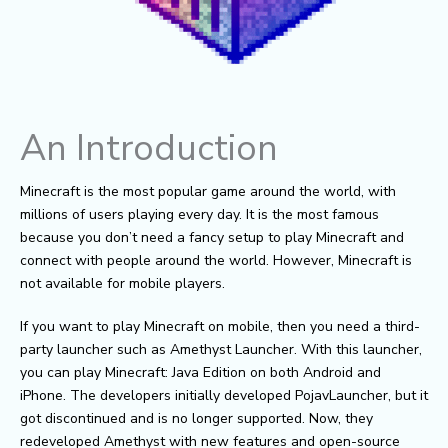
An Introduction
Minecraft is the most popular game around the world, with
millions of users playing every day. It is the most famous
because you don’t need a fancy setup to play Minecraft and
connect with people around the world. However, Minecraft is
not available for mobile players.
If you want to play Minecraft on mobile, then you need a third-
party launcher such as Amethyst Launcher. With this launcher,
you can play Minecraft: Java Edition on both Android and
iPhone. The developers initially developed PojavLauncher, but it
got discontinued and is no longer supported. Now, they
redeveloped Amethyst with new features and open-source