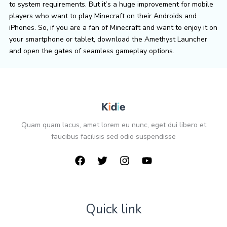
to system requirements. But it’s a huge improvement for mobile
players who want to play Minecraft on their Androids and
iPhones. So, if you are a fan of Minecraft and want to enjoy it on
your smartphone or tablet, download the Amethyst Launcher
and open the gates of seamless gameplay options.
Quam quam lacus, amet lorem eu nunc, eget dui libero et
faucibus facilisis sed odio suspendisse
Quick link