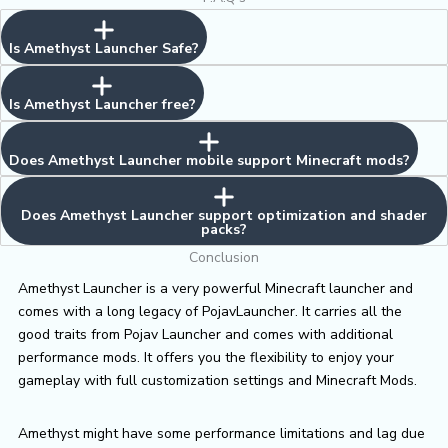
Is Amethyst Launcher Safe?
Is Amethyst Launcher free?
Does Amethyst Launcher mobile support Minecraft mods?
Does Amethyst Launcher support optimization and shader
packs?
Conclusion
Amethyst Launcher is a very powerful Minecraft launcher and
comes with a long legacy of PojavLauncher. It carries all the
good traits from Pojav Launcher and comes with additional
performance mods. It offers you the flexibility to enjoy your
gameplay with full customization settings and Minecraft Mods.
Amethyst might have some performance limitations and lag due