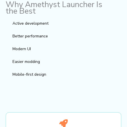
Why Amethyst Launcher Is
the Best
Active development
Better performance
Modern UI
Easier modding
Mobile-first design