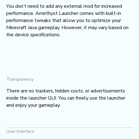
You don’t need to add any external mod for increased
performance. Amethyst Launcher comes with built-in
performance tweaks that allow you to optimize your
Minecraft Java gameplay. However, it may vary based on
the device specifications.
Transparency
There are no trackers, hidden costs, or advertisements
inside the launcher GUI. You can freely use the launcher
and enjoy your gameplay.
User Interface