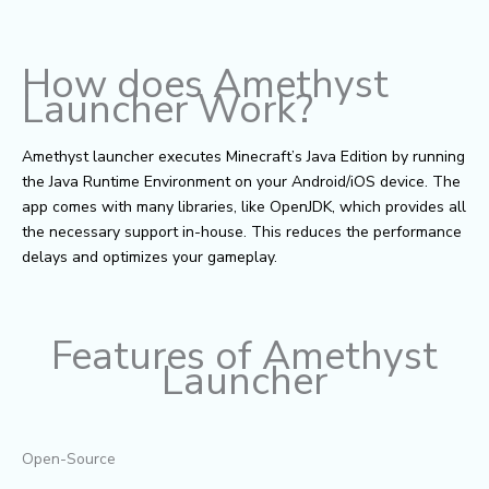
How does Amethyst
Launcher Work?
Amethyst launcher executes Minecraft’s Java Edition by running
the Java Runtime Environment on your Android/iOS device. The
app comes with many libraries, like OpenJDK, which provides all
the necessary support in-house. This reduces the performance
delays and optimizes your gameplay.
Features of Amethyst
Launcher
Open-Source