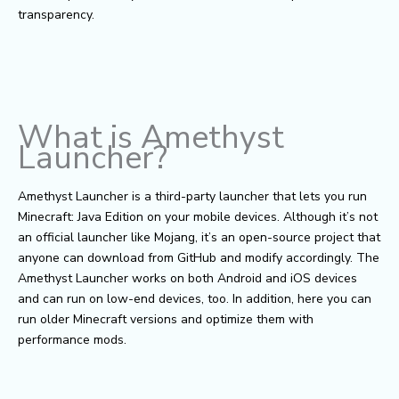
transparency.
What is Amethyst
Launcher?
Amethyst Launcher is a third-party launcher that lets you run
Minecraft: Java Edition on your mobile devices. Although it’s not
an official launcher like Mojang, it’s an open-source project that
anyone can download from GitHub and modify accordingly. The
Amethyst Launcher works on both Android and iOS devices
and can run on low-end devices, too. In addition, here you can
run older Minecraft versions and optimize them with
performance mods.